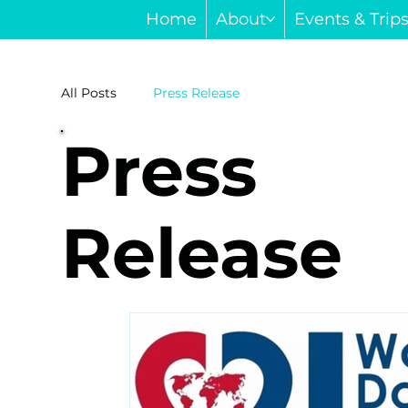
Home
About
Events & Trip
All Posts
Press Release
Press
Release