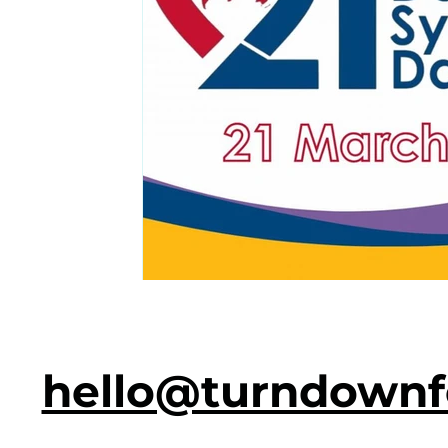
hello@turndownf