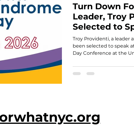
Turn Down Fo
Leader, Troy P
Selected to S
Nations Worl
Troy Providenti, a leader
Day Conferen
been selected to speak 
Day Conference at the Uni
“Blended, Not Isolated: T
tie dye as a metaphor fo
illustrating how true in
and without disabilities 
leadership together.
orwhatnyc.org