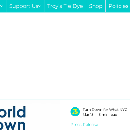
s
Support Us
Troy's Tie Dye
Shop
Policie
Turn Down for What NYC
Mar 15
3 min read
Press Release