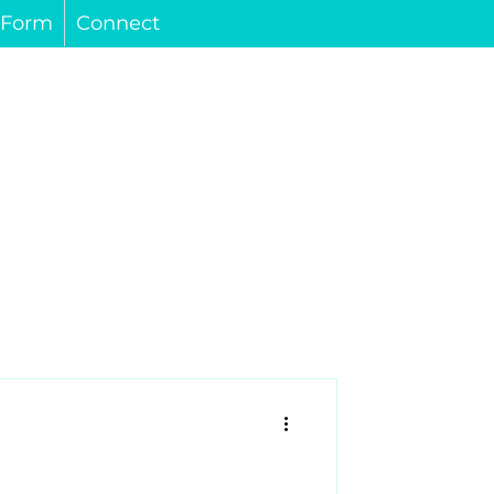
s Form
Connect