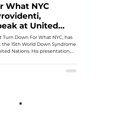
r What NYC
rovidenti,
peak at United
d Down Syndrome
 at Turn Down For What NYC, has
ce
at the 15th World Down Syndrome
ted Nations. His presentation,
ogether Against Loneliness,” uses
r the power of community,
clusion happens when people with
build meaningful friendships and