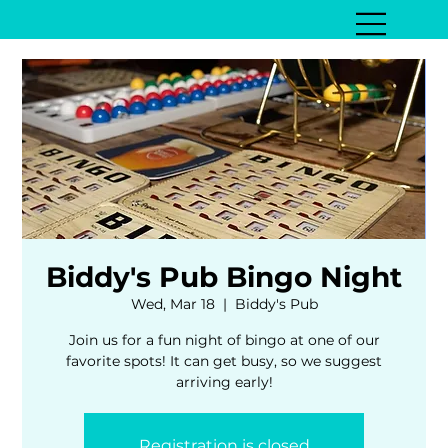
Biddy's Pub Bingo Night
Wed, Mar 18
  |  
Biddy's Pub
Join us for a fun night of bingo at one of our
favorite spots! It can get busy, so we suggest
arriving early!
Registration is closed