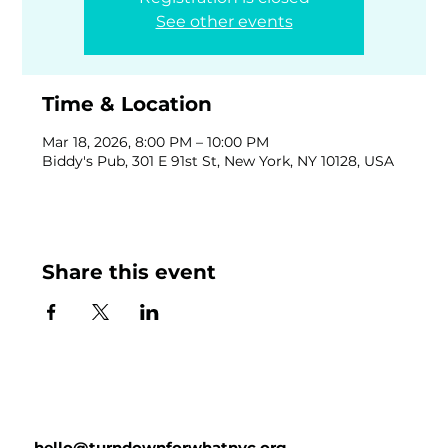
See other events
Time & Location
Mar 18, 2026, 8:00 PM – 10:00 PM
Biddy's Pub, 301 E 91st St, New York, NY 10128, USA
Share this event